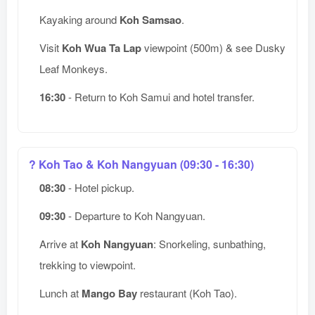
Kayaking around
Koh Samsao
.
Visit
Koh Wua Ta Lap
viewpoint (500m) & see Dusky
Leaf Monkeys.
16:30
- Return to Koh Samui and hotel transfer.
? Koh Tao & Koh Nangyuan (09:30 - 16:30)
08:30
- Hotel pickup.
09:30
- Departure to Koh Nangyuan.
Arrive at
Koh Nangyuan
: Snorkeling, sunbathing,
trekking to viewpoint.
Lunch at
Mango Bay
restaurant (Koh Tao).