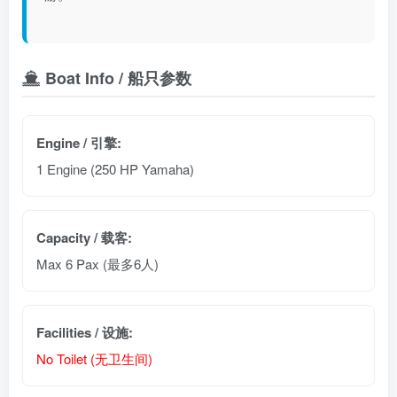
Boat Info / 船只参数
Engine / 引擎:
1 Engine (250 HP Yamaha)
Capacity / 载客:
Max 6 Pax (最多6人)
Facilities / 设施:
No Toilet (无卫生间)