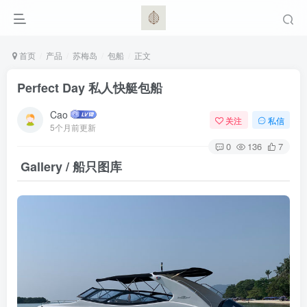
首页
产品
苏梅岛
包船
正文
Perfect Day 私人快艇包船
Cao
关注
私信
5个月前更新
0
136
7
Gallery / 船只图库