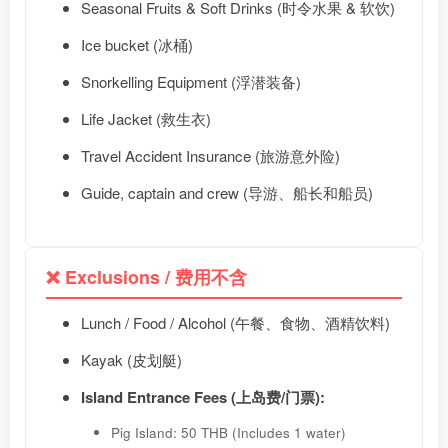
Seasonal Fruits & Soft Drinks (时令水果 & 软饮)
Ice bucket (冰桶)
Snorkelling Equipment (浮潜装备)
Life Jacket (救生衣)
Travel Accident Insurance (旅游意外险)
Guide, captain and crew (导游、船长和船员)
❌ Exclusions / 费用不含
Lunch / Food / Alcohol (午餐、食物、酒精饮料)
Kayak (皮划艇)
Island Entrance Fees (上岛费/门票):
Pig Island: 50 THB (Includes 1 water)