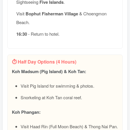
Sightseeing
Five Islands
.
Visit
Bophut Fisherman Village
& Choengmon
Beach.
16:30
- Return to hotel.
⏱️ Half Day Options (4 Hours)
Koh Madsum (Pig Island) & Koh Tan:
Visit Pig Island for swimming & photos.
Snorkeling at Koh Tan coral reef.
Koh Phangan:
Visit Haad Rin (Full Moon Beach) & Thong Nai Pan.