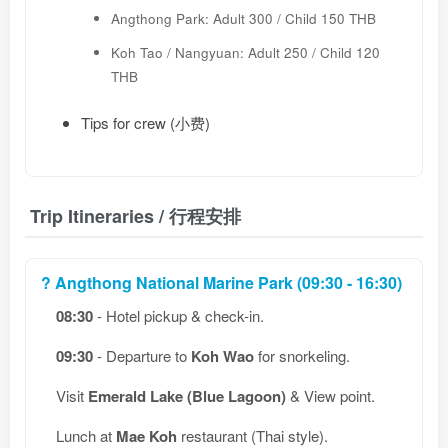
Angthong Park: Adult 300 / Child 150 THB
Koh Tao / Nangyuan: Adult 250 / Child 120
THB
Tips for crew (小费)
Trip Itineraries / 行程安排
? Angthong National Marine Park (09:30 - 16:30)
08:30
- Hotel pickup & check-in.
09:30
- Departure to
Koh Wao
for snorkeling.
Visit
Emerald Lake (Blue Lagoon)
& View point.
Lunch at
Mae Koh
restaurant (Thai style).