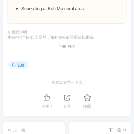
Snorkeling at Koh Ma coral area.
©
版权声明
本站内容均来自互联网，如有侵权请联系站长删除。
THE END
包船
喜欢就支持一下吧
点赞
7
分享
收藏
上一篇
下一篇