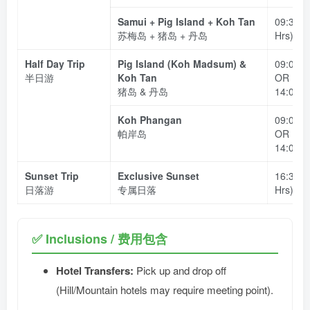
Samui + Pig Island + Koh Tan
09:30 –
苏梅岛 + 猪岛 + 丹岛
Hrs)
Half Day Trip
Pig Island (Koh Madsum) &
09:00 –
半日游
Koh Tan
OR
猪岛 & 丹岛
14:00 –
Koh Phangan
09:00 –
帕岸岛
OR
14:00 –
Sunset Trip
Exclusive Sunset
16:30 –
日落游
专属日落
Hrs)
✅ Inclusions / 费用包含
Hotel Transfers:
Pick up and drop off
(Hill/Mountain hotels may require meeting point).