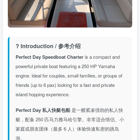
? Introduction / 参考介绍
Perfect Day Speedboat Charter
is a compact and
powerful private boat featuring a 250 HP Yamaha
engine. Ideal for couples, small families, or groups of
friends (up to 6 pax) looking for a fast and private
island hopping experience.
Perfect Day 私人快艇包船
是一艘紧凑强劲的私人快
艇，配备 250 匹马力雅马哈引擎。非常适合情侣、小
家庭或朋友团体（最多 6 人）体验快速私密的跳岛
游。