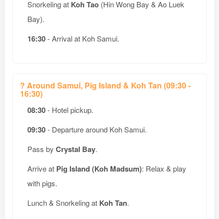
Snorkeling at
Koh Tao
(Hin Wong Bay & Ao Luek
Bay).
16:30
- Arrival at Koh Samui.
? Around Samui, Pig Island & Koh Tan (09:30 -
16:30)
08:30
- Hotel pickup.
09:30
- Departure around Koh Samui.
Pass by
Crystal Bay
.
Arrive at
Pig Island (Koh Madsum)
: Relax & play
with pigs.
Lunch & Snorkeling at
Koh Tan
.