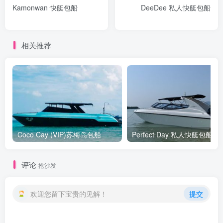
Kamonwan 快艇包船
DeeDee 私人快艇包船
相关推荐
Coco Cay (VIP)苏梅岛包船
Perfect Day 私人快艇包船
评论
抢沙发
欢迎您留下宝贵的见解！
提交