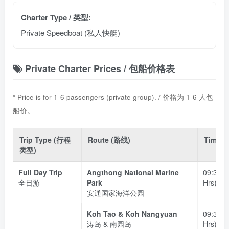
Charter Type / 类型:
Private Speedboat (私人快艇)
Private Charter Prices / 包船价格表
* Price is for 1-6 passengers (private group). / 价格为 1-6 人包
船价。
Trip Type (行程
Route (路线)
Time 
类型)
Full Day Trip
Angthong National Marine
09:30 –
全日游
Park
Hrs)
安通国家海洋公园
Koh Tao & Koh Nangyuan
09:30 –
涛岛 & 南园岛
Hrs)