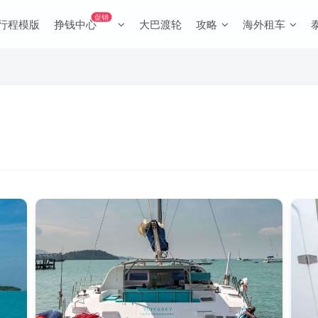
促销
行程模版
挣钱中心
大巴渡轮
攻略
海外租车