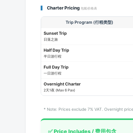
Charter Pricing
包船价格表
Trip Program (行程类型)
Sunset Trip
日落之旅
Half Day Trip
半日游行程
Full Day Trip
一日游行程
Overnight Charter
2天1夜 (Max 6 Pax)
* Note: Prices exclude 7% VAT. Overnight 
✅ Price Includes / 费用包含