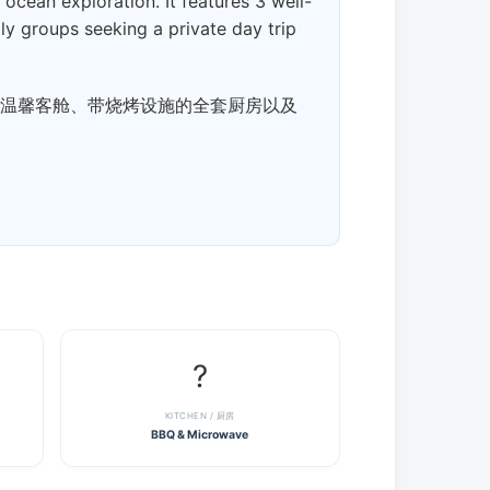
cean exploration. It features 3 well-
mily groups seeking a private day trip
3 间温馨客舱、带烧烤设施的全套厨房以及
?
KITCHEN / 厨房
BBQ & Microwave