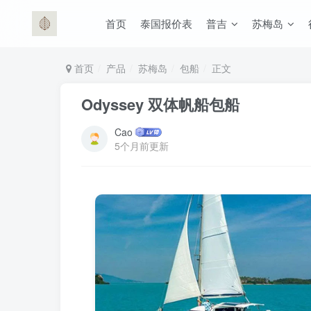
首页
泰国报价表
普吉
苏梅岛
首页
产品
苏梅岛
包船
正文
Odyssey 双体帆船包船
Cao
5个月前更新