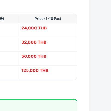
时长)
Price (1-18 Pax)
24,000 THB
32,000 THB
50,000 THB
125,000 THB