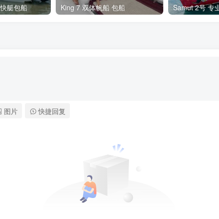
 私人快艇包船
King 7 双体帆船 包船
Samut 2号 
图片
快捷回复