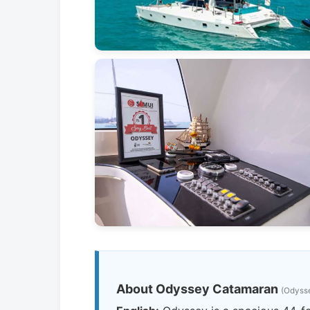
About Odyssey Catamaran
(Odys