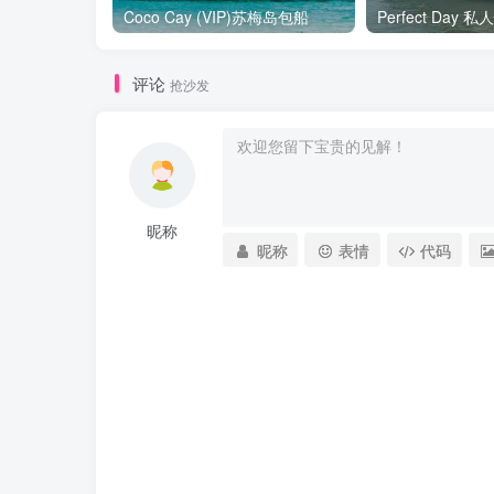
Coco Cay (VIP)苏梅岛包船
Perfect Day
评论
抢沙发
昵称
昵称
表情
代码