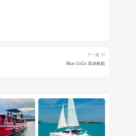
下一篇
Blue CoCo 双体帆船