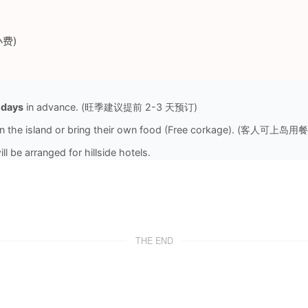
与小费)
 days
in advance. (旺季建议提前 2-3 天预订)
 on the island or bring their own food (Free corkage). (客人可
l be arranged for hillside hotels.
THE END