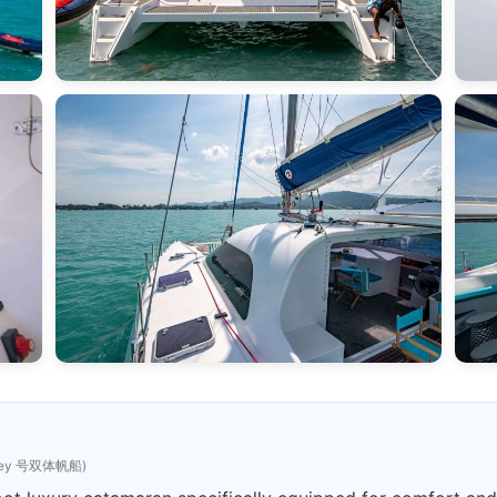
sey 号双体帆船)