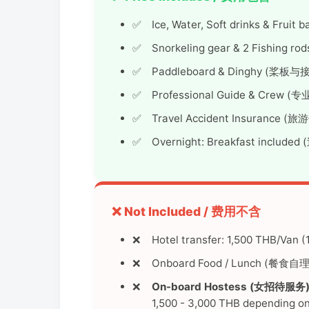
Ice, Water, Soft drinks & Fru
Snorkeling gear & 2 Fishing
Paddleboard & Dinghy (桨板
Professional Guide & Crew
Travel Accident Insurance (
Overnight: Breakfast inclu
❌ Not Included / 费用不含
Hotel transfer: 1,500 THB/Van
Onboard Food / Lunch (餐食自理
On-board Hostess (女招待服务)
1,500 - 3,000 THB depending on 