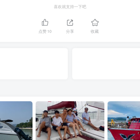
喜欢就支持一下吧
点赞
10
分享
收藏