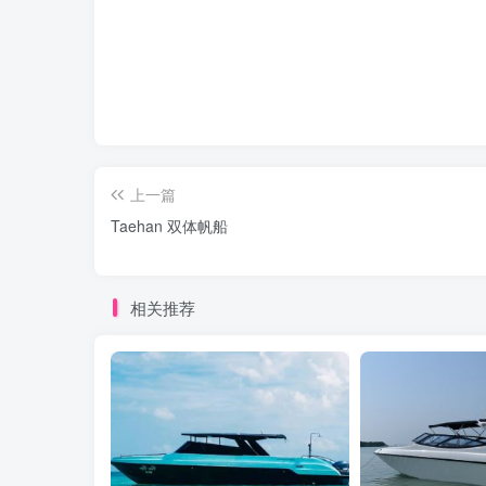
上一篇
Taehan 双体帆船
相关推荐