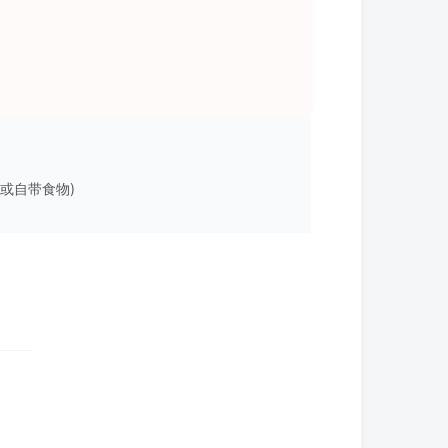
上岛用餐或自带食物)