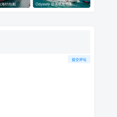
专业海钓包船
Odyssey 双体帆船包船
DeeDee 
提交评论