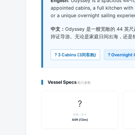
English:
Odyssey is a spacious 44-foo
appointed cabins, a full kitchen with 
or a unique overnight sailing experie
中文：
Odyssey 是一艘宽敞的 4
持证导游。无论是家庭日间出海，还是
?️ 3 Cabins (3间客舱)
? Overnight
Vessel Specs
船只参数
?
SIZE / 尺寸
44ft (13m)