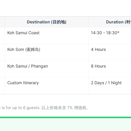
Destination (目的地)
Duration (
Koh Samui Coast
14:30 - 18:30*
Koh Som (索姆岛)
4 Hours
Koh Samui / Phangan
8 Hours
Custom Itinerary
2 Days / 1 Night
price is for up to 6 guests. 以上价格未含 7% 增值税。