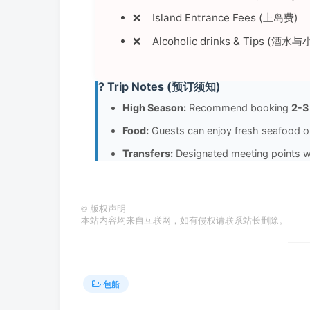
Island Entrance Fees (上岛费)
Alcoholic drinks & Tips (酒水
? Trip Notes (预订须知)
High Season:
Recommend booking
2-3
Food:
Guests can enjoy fresh seafood
Transfers:
Designated meeting points wil
©
版权声明
本站内容均来自互联网，如有侵权请联系站长删除。
包船