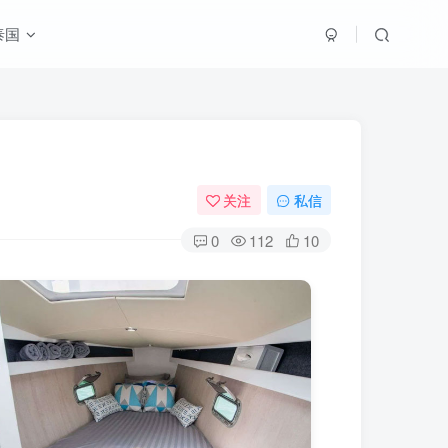
泰国
关注
私信
0
112
10