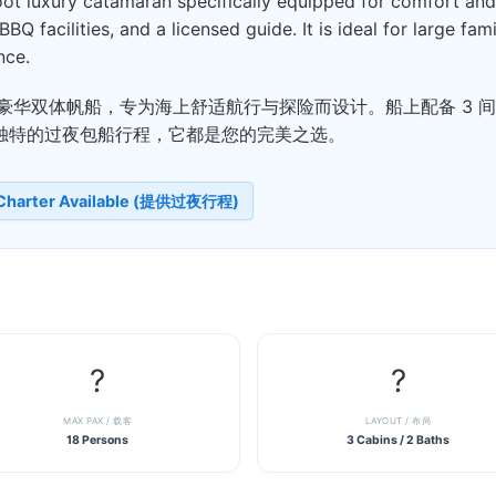
t luxury catamaran specifically equipped for comfort and o
BBQ facilities, and a licensed guide. It is ideal for large fa
nce.
4 英尺豪华双体帆船，专为海上舒适航行与探险而设计。船上配备 
独特的过夜包船行程，它都是您的完美之选。
 Charter Available (提供过夜行程)
?
?️
MAX PAX / 载客
LAYOUT / 布局
18 Persons
3 Cabins / 2 Baths