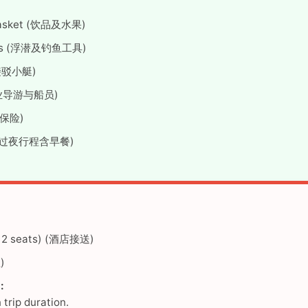
it basket (饮品及水果)
 rods (浮潜及钓鱼工具)
与接驳小艇)
 (专业导游与船员)
旅游保险)
ded (过夜行程含早餐)
 (12 seats) (酒店接送)
)
:
trip duration.